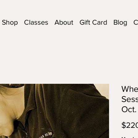
Shop
Classes
About
Gift Card
Blog
C
Whee
Sess
Oct.
$22