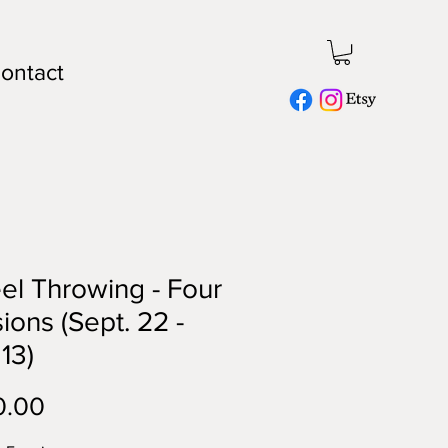
ontact
l Throwing - Four
ions (Sept. 22 -
 13)
Price
0.00