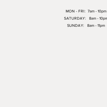
MON - FRI:
7am - 10pm
SATURDAY:
8am - 10p
SUNDAY:
8am - 11pm