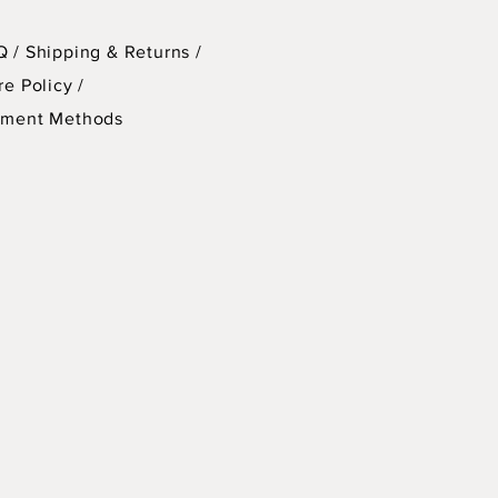
ons for $220.
Q /
Shipping & Returns /
cudes clay, all tools & supplies,
re Policy
/
laze, firing of all work made in
yment Methods