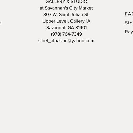
GALLERY & STUDIO
at Savannah's City Market
4 sessi
FA
307 W. Saint Julian St.
Price in
Upper Level, Gallery 1A
m
Sto
studio g
Savannah GA 31401
Pa
class.
(978) 764-7349
sibel_alpaslan@yahoo.com